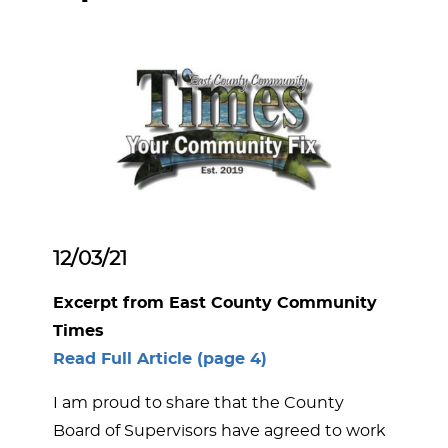
12/03/21
Excerpt from East County Community
Times
Read Full Article (page 4)
I am proud to share that the County
Board of Supervisors have agreed to work