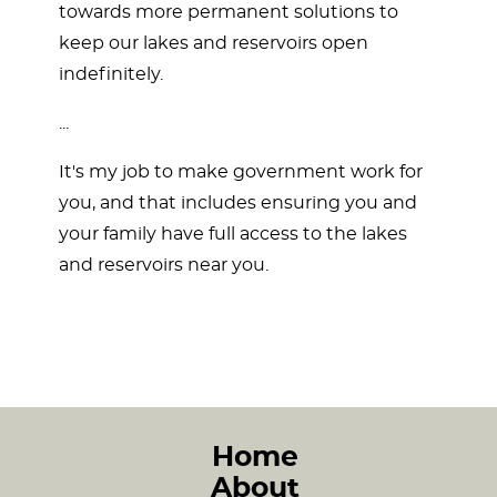
towards more permanent solutions to
keep our lakes and reservoirs open
indefinitely.
...
It's my job to make government work for
you, and that includes ensuring you and
your family have full access to the lakes
and reservoirs near you.
Home
About