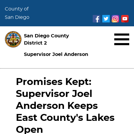
County of
San Diego
San Diego County
District 2
Supervisor Joel Anderson
Promises Kept:
Supervisor Joel
Anderson Keeps
East County's Lakes
Open