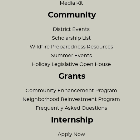
Media Kit
Community
District Events
Scholarship List
Wildfire Preparedness Resources
Summer Events
Holiday Legislative Open House
Grants
Community Enhancement Program
Neighborhood Reinvestment Program
Frequently Asked Questions
Internship
Apply Now