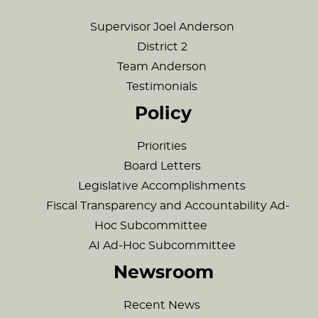
Supervisor Joel Anderson
District 2
Team Anderson
Testimonials
Policy
Priorities
Board Letters
Legislative Accomplishments
Fiscal Transparency and Accountability Ad-
Hoc Subcommittee
AI Ad-Hoc Subcommittee
Newsroom
Recent News