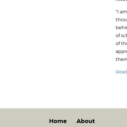
“I am
thro
behin
of sc
of t
appro
them
Read 
Home
About