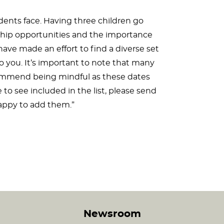
udents face. Having three children go
ship opportunities and the importance
ave made an effort to find a diverse set
to you. It’s important to note that many
commend being mindful as these dates
 to see included in the list, please send
ppy to add them.”
Newsroom