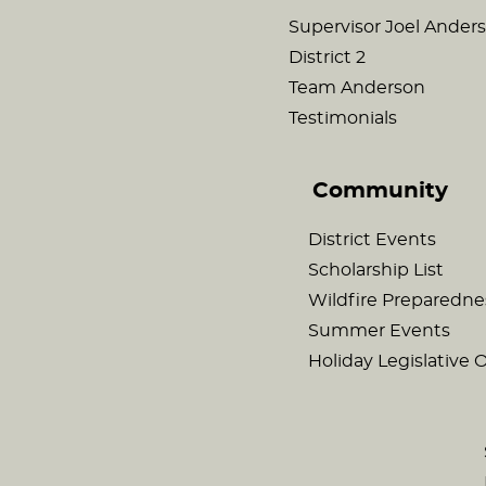
Supervisor Joel Ander
District 2
Team Anderson
Testimonials
Community
District Events
Scholarship List
Wildfire Preparedne
Summer Events
Holiday Legislative