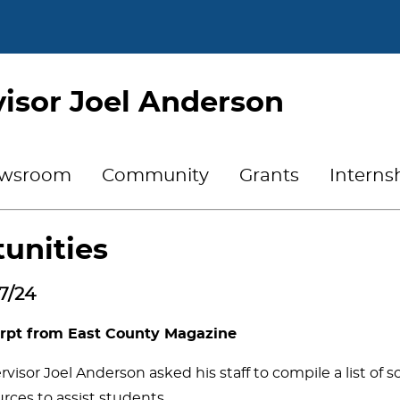
isor Joel Anderson
wsroom
Community
Grants
Interns
unities
7/24
rpt from East County Magazine
visor Joel Anderson asked his staff to compile a list of 
rces to assist students.