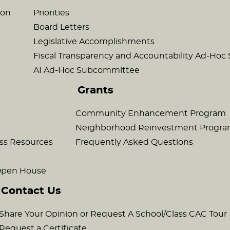
son
Priorities
Board Letters
Legislative Accomplishments
Fiscal Transparency and Accountability Ad-Ho
AI Ad-Hoc Subcommittee
Grants
Community Enhancement Program
Neighborhood Reinvestment Progr
ss Resources
Frequently Asked Questions
 Open House
Contact Us
Share Your Opinion or Request A School/Class CAC Tour
Request a Certificate