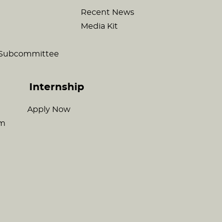
Recent News
Media Kit
c Subcommittee
Internship
Apply Now
am