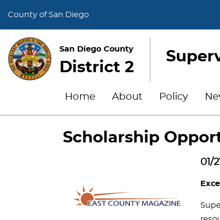
County of San Diego
San Diego County
Superv
District 2
Home
About
Policy
Ne
Scholarship Opport
01/2
Exce
Super
resou