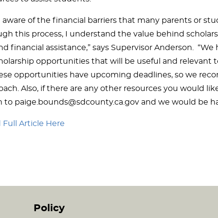
 aware of the financial barriers that many parents or st
ugh this process, I understand the value behind scholar
d financial assistance,” says Supervisor Anderson. “We h
holarship opportunities that will be useful and relevant 
hese opportunities have upcoming deadlines, so we re
ach. Also, if there are any other resources you would like
 to paige.bounds@sdcounty.ca.gov and we would be ha
Full Article Here
Policy