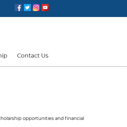
hip
Contact Us
scholarship opportunities and financial