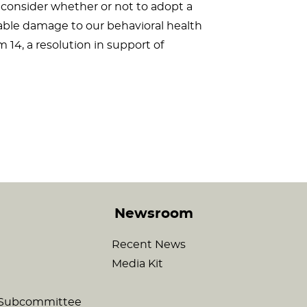
 consider whether or not to adopt a
cable damage to our behavioral health
 14, a resolution in support of
Newsroom
Recent News
Media Kit
c Subcommittee