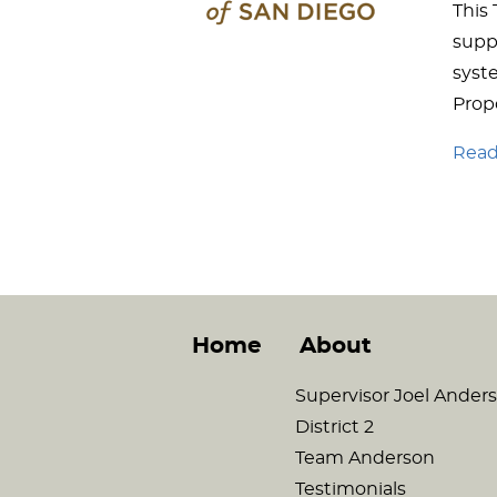
This
supp
syste
Propo
Read 
Home
About
Supervisor Joel Ander
District 2
Team Anderson
Testimonials