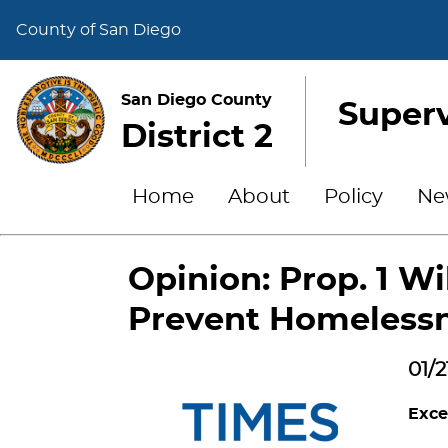
County of San Diego
San Diego County
Superv
District 2
Home
About
Policy
Ne
Opinion: Prop. 1 Wi
Prevent Homeless
01/2
Exce