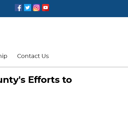
hip
Contact Us
nty's Efforts to