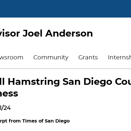
isor Joel Anderson
wsroom
Community
Grants
Interns
ll Hamstring San Diego Cou
ness
1/24
rpt from Times of San Diego