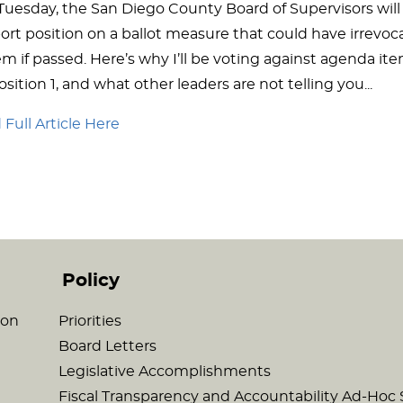
 Tuesday, the San Diego County Board of Supervisors will
ort position on a ballot measure that could have irrevo
m if passed. Here’s why I’ll be voting against agenda item
sition 1, and what other leaders are not telling you...
Full Article Here
Policy
son
Priorities
Board Letters
Legislative Accomplishments
Fiscal Transparency and Accountability Ad-Ho